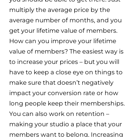
multiply the average price by the
average number of months, and you
get your lifetime value of members.
How can you improve your lifetime
value of members? The easiest way is
to increase your prices – but you will
have to keep a close eye on things to
make sure that doesn’t negatively
impact your conversion rate or how
long people keep their memberships.
You can also work on retention –
making your studio a place that your
members want to belong. Increasing