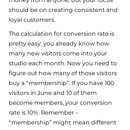
should be on creating consistent and
loyal customers.
The calculation for conversion rate is
pretty easy: you already know how
many new visitors come into your
studio each month. Now you need to
figure out how many of those visitors
buy a “membership”. If you have 100
visitors in June and 10 of them
become members, your conversion
rate is 10%. Remember –
“membership” might mean different