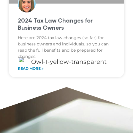
2024 Tax Law Changes for
Business Owners
Here are 2024 tax law changes (so far) for
business owners and individuals, so you can
reap the full benefits and be prepared for
changes.
READ MORE »