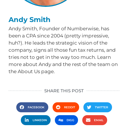
Andy Smith
Andy Smith, Founder of Numberwise, has
been a CPA since 2004 (pretty impressive,
huh?). He leads the strategic vision of the
company, signs all those fun tax returns, and
tries not to get in the way too much. Learn
more about Andy and the rest of the team on
the About Us page.
SHARE THIS POST
FACEBOOK
REDDIT
TWITTER
LINKEDIN
DIGG
EMAIL