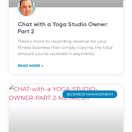
Chat with a Yoga Studio Owner:
Part 2
There’s more to recording revenue for your
fitness business than simply copying the total
amount you’ve received in payments.
READ MORE »
BUSINESS MANAGEMENT