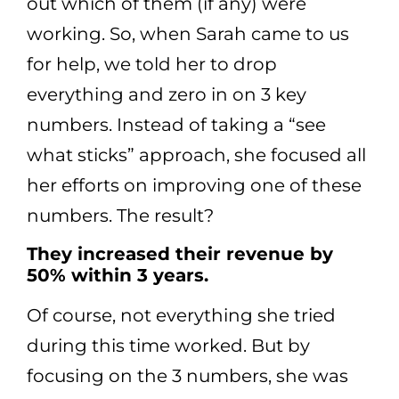
out which of them (if any) were
working. So, when Sarah came to us
for help, we told her to drop
everything and zero in on 3 key
numbers. Instead of taking a “see
what sticks” approach, she focused all
her efforts on improving one of these
numbers. The result?
They increased their revenue by
50% within 3 years.
Of course, not everything she tried
during this time worked. But by
focusing on the 3 numbers, she was