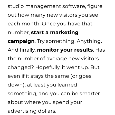
studio management software, figure
out how many new visitors you see
each month. Once you have that
number,
start a marketing
campaign
. Try something. Anything.
And finally,
monitor your results
. Has
the number of average new visitors
changed? Hopefully, it went up. But
even if it stays the same (or goes
down), at least you learned
something, and you can be smarter
about where you spend your
advertising dollars.