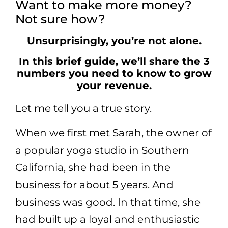
Want to make more money?
Not sure how?
Unsurprisingly, you’re not alone.
In this brief guide, we’ll share the 3
numbers you need to know to grow
your revenue.
Let me tell you a true story.
When we first met Sarah, the owner of
a popular yoga studio in Southern
California, she had been in the
business for about 5 years. And
business was good. In that time, she
had built up a loyal and enthusiastic