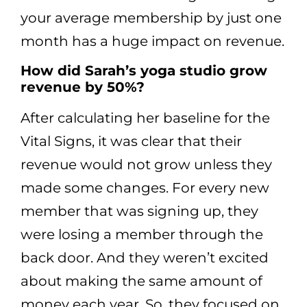
your average membership by just one
month has a huge impact on revenue.
How did Sarah’s yoga studio grow
revenue by 50%?
After calculating her baseline for the
Vital Signs, it was clear that their
revenue would not grow unless they
made some changes. For every new
member that was signing up, they
were losing a member through the
back door. And they weren’t excited
about making the same amount of
money each year. So, they focused on