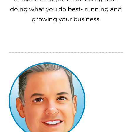
doing what you do best- running and
growing your business.