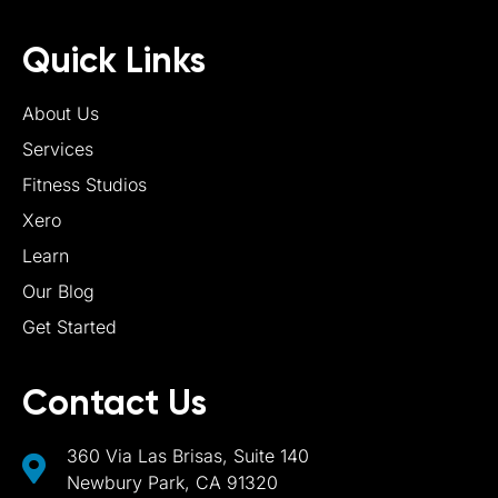
Quick Links
About Us
Services
Fitness Studios
Xero
Learn
Our Blog
Get Started
Contact Us
360 Via Las Brisas, Suite 140
Newbury Park, CA 91320