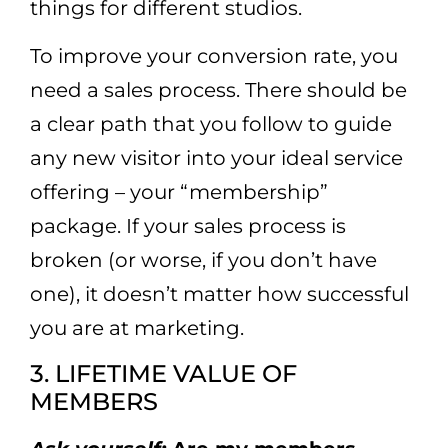
things for different studios.
To improve your conversion rate, you
need a sales process. There should be
a clear path that you follow to guide
any new visitor into your ideal service
offering – your “membership”
package. If your sales process is
broken (or worse, if you don’t have
one), it doesn’t matter how successful
you are at marketing.
3. LIFETIME VALUE OF
MEMBERS