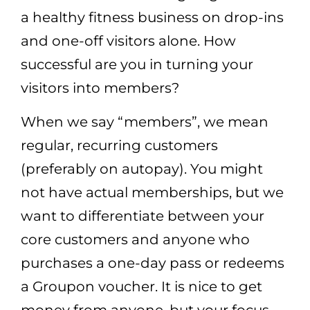
a healthy fitness business on drop-ins
and one-off visitors alone. How
successful are you in turning your
visitors into members?
When we say “members”, we mean
regular, recurring customers
(preferably on autopay). You might
not have actual memberships, but we
want to differentiate between your
core customers and anyone who
purchases a one-day pass or redeems
a Groupon voucher. It is nice to get
money from anyone, but your focus