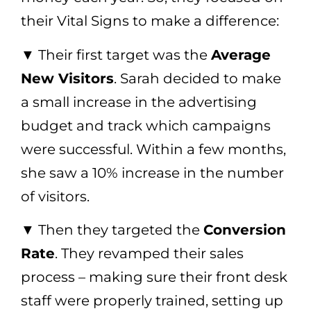
their Vital Signs to make a difference:
▼ Their first target was the
Average
New Visitors
. Sarah decided to make
a small increase in the advertising
budget and track which campaigns
were successful. Within a few months,
she saw a 10% increase in the number
of visitors.
▼ Then they targeted the
Conversion
Rate
. They revamped their sales
process – making sure their front desk
staff were properly trained, setting up