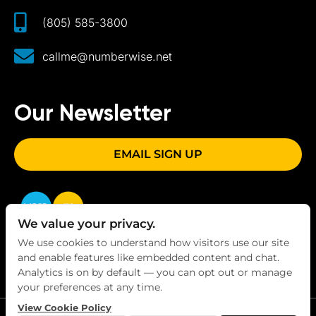
(805) 585-3800
callme@numberwise.net
Our Newsletter
EMAIL SIGN UP
We value your privacy.
We use cookies to understand how visitors use our site
and enable features like embedded content and chat.
Analytics is on by default — you can opt out or manage
your preferences at any time.
View Cookie Policy