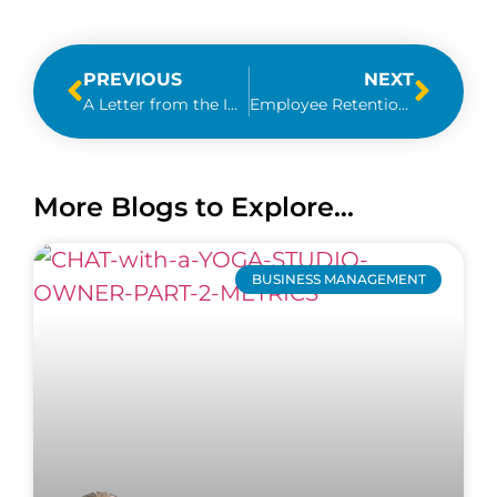
PREVIOUS
NEXT
A Letter from the IRS – Should I Panic?
Employee Retention Credit 2021 & Review of 2020
More Blogs to Explore...
BUSINESS MANAGEMENT