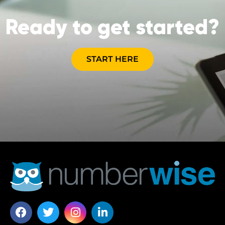
Ready to get started?
START HERE