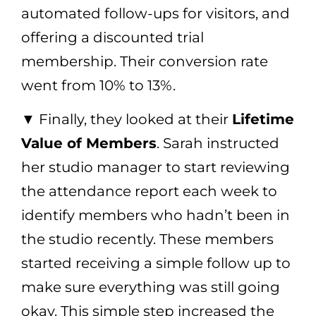
automated follow-ups for visitors, and
offering a discounted trial
membership. Their conversion rate
went from 10% to 13%.
▼ Finally, they looked at their
Lifetime
Value of Members
. Sarah instructed
her studio manager to start reviewing
the attendance report each week to
identify members who hadn’t been in
the studio recently. These members
started receiving a simple follow up to
make sure everything was still going
okay. This simple step increased the