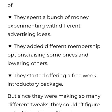
of:
▼
They spent a bunch of money
experimenting with different
advertising ideas.
▼
They added different membership
options, raising some prices and
lowering others.
▼
They started offering a free week
introductory package.
But since they were making so many
different tweaks, they couldn’t figure