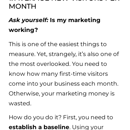
MONTH
Ask yourself:
Is my marketing
working?
This is one of the easiest things to
measure. Yet, strangely, it’s also one of
the most overlooked. You need to
know how many first-time visitors
come into your business each month.
Otherwise, your marketing money is
wasted.
How do you do it? First, you need to
establish a baseline
. Using your