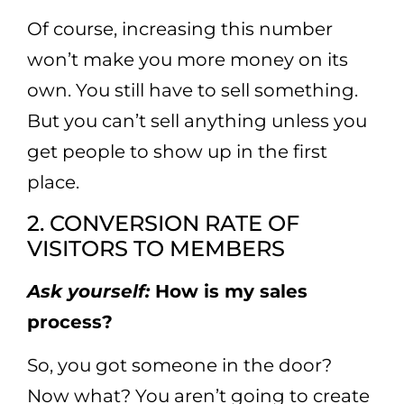
Of course, increasing this number
won’t make you more money on its
own. You still have to sell something.
But you can’t sell anything unless you
get people to show up in the first
place.
2. CONVERSION RATE OF
VISITORS TO MEMBERS
Ask yourself:
How is my sales
process?
So, you got someone in the door?
Now what? You aren’t going to create