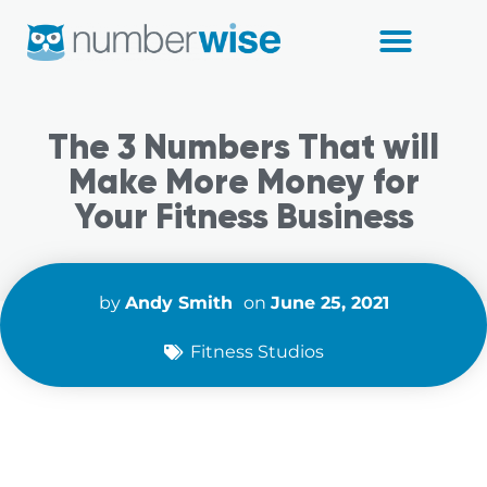
Fitness Studios
The 3 Numbers That will
Make More Money for
Your Fitness Business
by
Andy Smith
on
June 25, 2021
Fitness Studios