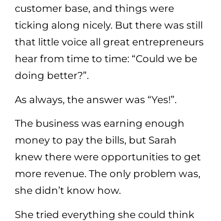
customer base, and things were
ticking along nicely. But there was still
that little voice all great entrepreneurs
hear from time to time: “Could we be
doing better?”.
As always, the answer was “Yes!”.
The business was earning enough
money to pay the bills, but Sarah
knew there were opportunities to get
more revenue. The only problem was,
she didn’t know how.
She tried everything she could think