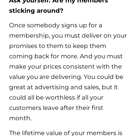
Ask yourself:
Are my members
sticking around?
Once somebody signs up for a
membership, you must deliver on your
promises to them to keep them
coming back for more. And you must
make your prices consistent with the
value you are delivering. You could be
great at advertising and sales, but it
could all be worthless if all your
customers leave after their first
month.
The lifetime value of your members is