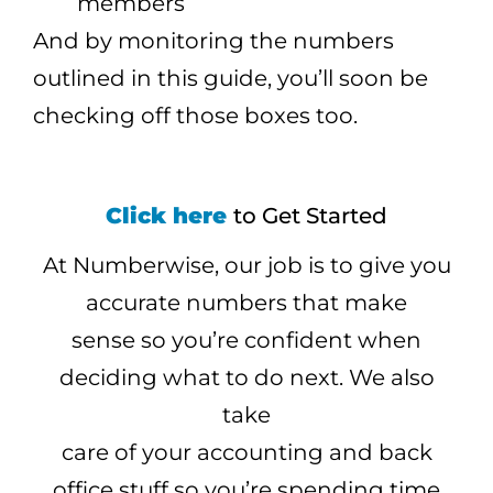
members
And by monitoring the numbers
outlined in this guide, you’ll soon be
checking off those boxes too.
Click here
to Get Started
At Numberwise, our job is to give you
accurate numbers that make
sense so you’re confident when
deciding what to do next. We also
take
care of your accounting and back
office stuff so you’re spending time