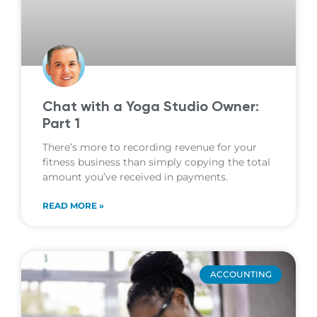
Chat with a Yoga Studio Owner:
Part 1
There’s more to recording revenue for your
fitness business than simply copying the total
amount you’ve received in payments.
READ MORE »
ACCOUNTING