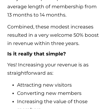
average length of membership from
13 months to 14 months.
Combined, these modest increases
resulted in a very welcome 50% boost
in revenue within three years.
Is it really that simple?
Yes! Increasing your revenue is as
straightforward as:
Attracting new visitors
Converting new members
Increasing the value of those