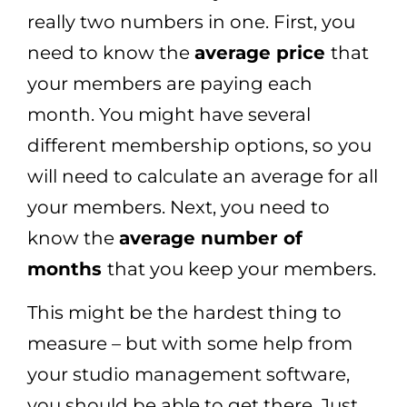
really two numbers in one. First, you
need to know the
average price
that
your members are paying each
month. You might have several
different membership options, so you
will need to calculate an average for all
your members. Next, you need to
know the
average number of
months
that you keep your members.
This might be the hardest thing to
measure – but with some help from
your studio management software,
you should be able to get there. Just