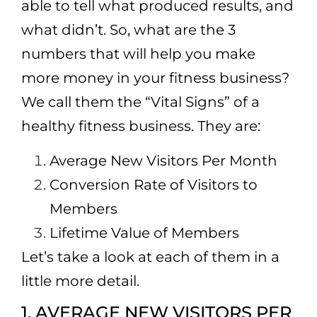
able to tell what produced results, and
what didn’t. So, what are the 3
numbers that will help you make
more money in your fitness business?
We call them the “Vital Signs” of a
healthy fitness business. They are:
Average New Visitors Per Month
Conversion Rate of Visitors to
Members
Lifetime Value of Members
Let’s take a look at each of them in a
little more detail.
1. AVERAGE NEW VISITORS PER