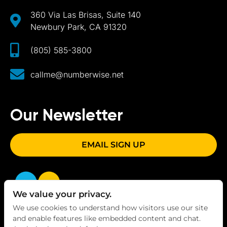
360 Via Las Brisas, Suite 140
Newbury Park, CA 91320
(805) 585-3800
callme@numberwise.net
Our Newsletter
EMAIL SIGN UP
We value your privacy.
We use cookies to understand how visitors use our site
and enable features like embedded content and chat.