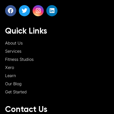
Quick Links
About Us
Services
Fitness Studios
Xero
Learn
Our Blog
Get Started
Contact Us