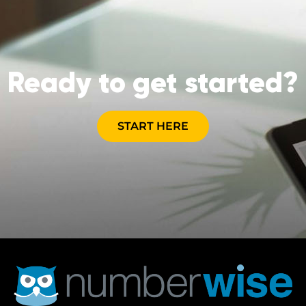
Ready to get started?
START HERE