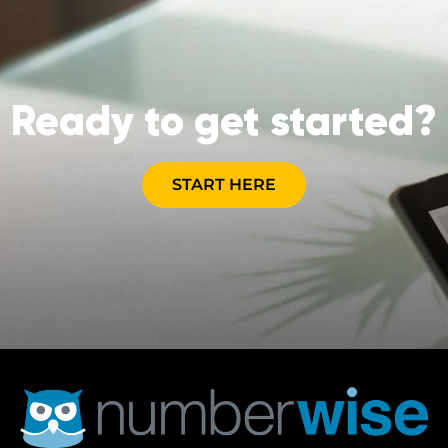
Ready to get started?
START HERE