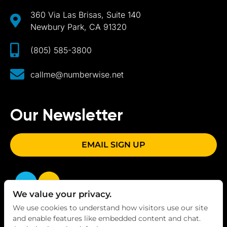
360 Via Las Brisas, Suite 140
Newbury Park, CA 91320
(805) 585-3800
callme@numberwise.net
Our Newsletter
EMAIL SIGN UP
We value your privacy.
We use cookies to understand how visitors use our site
and enable features like embedded content and chat.