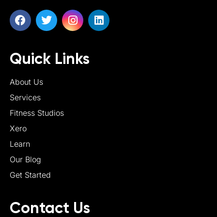
Quick Links
About Us
Services
Fitness Studios
Xero
Learn
Our Blog
Get Started
Contact Us